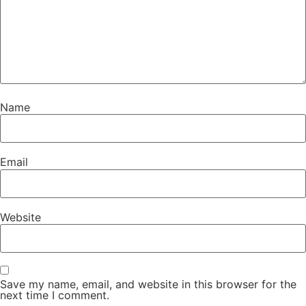
Name
Email
Website
Save my name, email, and website in this browser for the
next time I comment.