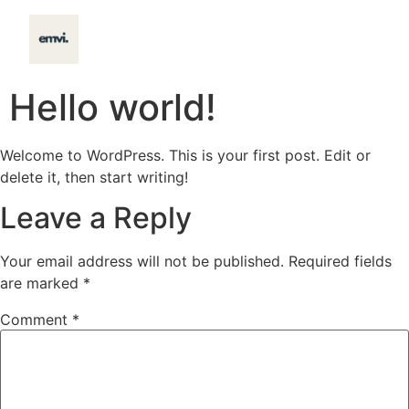
content
Hello world!
Welcome to WordPress. This is your first post. Edit or
delete it, then start writing!
Leave a Reply
Your email address will not be published.
Required fields
are marked
*
Comment
*